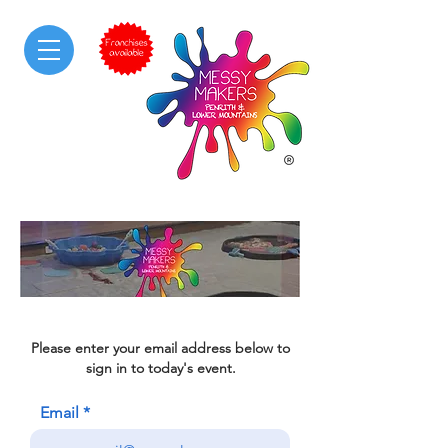
Please enter your email address below to
sign in to today's event.
Email