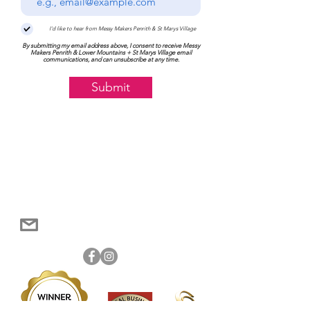
I'd like to hear from Messy Makers Penrith & St Marys Village
By submitting my email address above, I consent to receive Messy
Makers Penrith & Lower Mountains + St Marys Village email
communications, and can unsubscribe at any time.
Submit
Become a member of Messy Makers Penrith &
Log In
Lower Mountains to track your order history
0448 217 355
penrithmountains@messymakers.com.au