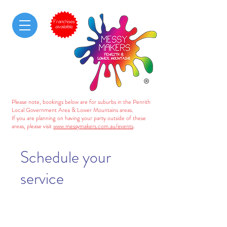
Please note, bookings below are for suburbs in the Penrith
Local Government Area & Lower Mountains areas.
If you are planning on having your party outside of these
areas, please visit
www.messymakers.com.au/events
.
Schedule your
service